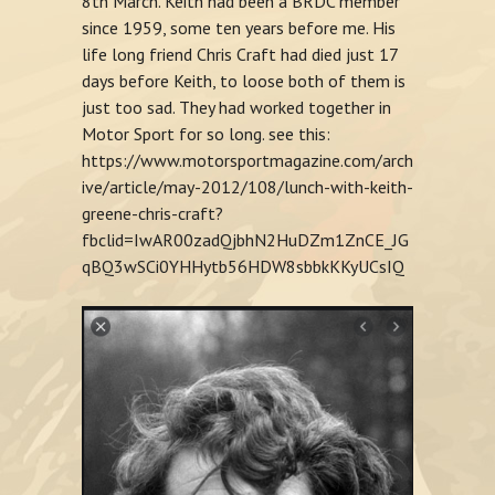
8th March. Keith had been a BRDC member
since 1959, some ten years before me. His
life long friend Chris Craft had died just 17
days before Keith, to loose both of them is
just too sad. They had worked together in
Motor Sport for so long. see this:
https://www.motorsportmagazine.com/arch
ive/article/may-2012/108/lunch-with-keith-
greene-chris-craft?
fbclid=IwAR00zadQjbhN2HuDZm1ZnCE_JG
qBQ3wSCi0YHHytb56HDW8sbbkKKyUCsIQ