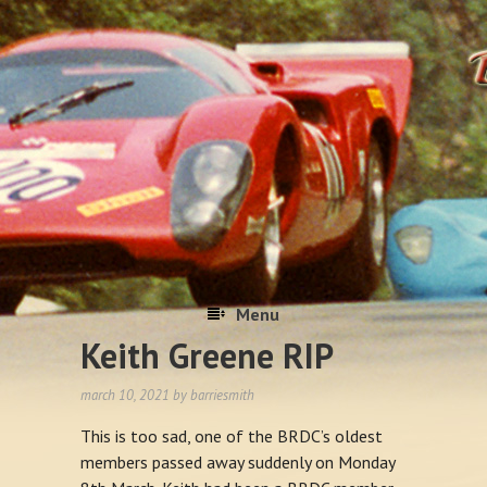
Menu
Keith Greene RIP
Skip to content
march 10, 2021
by
barriesmith
This is too sad, one of the BRDC’s oldest
members passed away suddenly on Monday